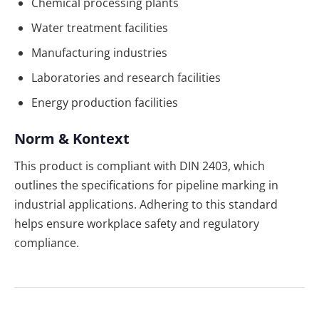
Chemical processing plants
Water treatment facilities
Manufacturing industries
Laboratories and research facilities
Energy production facilities
Norm & Kontext
This product is compliant with DIN 2403, which
outlines the specifications for pipeline marking in
industrial applications. Adhering to this standard
helps ensure workplace safety and regulatory
compliance.