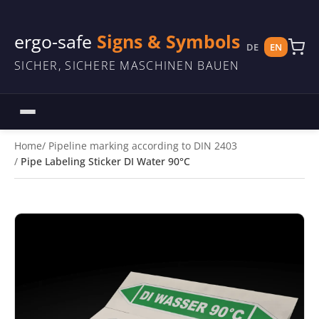
ergo-safe
Signs & Symbols
DE
EN
SICHER, SICHERE MASCHINEN BAUEN
Home
Pipeline marking according to DIN 2403
Pipe Labeling Sticker DI Water 90°C