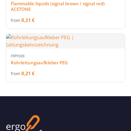
Flammable liquids (signal brown / signal red)
ACETONE
0,21 €
from
FRPF008
Rohrleitungsaufkleber PEG
0,21 €
from