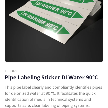
FRPF002
Pipe Labeling Sticker DI Water 90°C
This pipe label clearly and compliantly identifies pipes
for deionized water at 90 °C. It facilitates the quick
identification of media in technical systems and
supports safe, clear labeling of piping systems.