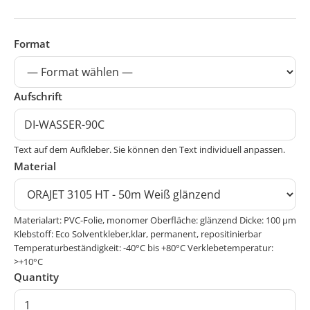
Format
Aufschrift
Text auf dem Aufkleber. Sie können den Text individuell anpassen.
Material
Materialart: PVC-Folie, monomer Oberfläche: glänzend Dicke: 100 μm
Klebstoff: Eco Solventkleber,klar, permanent, repositinierbar
Temperaturbeständigkeit: -40°C bis +80°C Verklebetemperatur:
>+10°C
Quantity