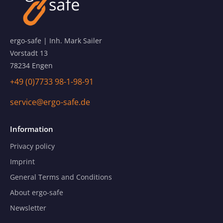
ergo-safe | Inh. Mark Sailer
Vorstadt 13
78234 Engen
+49 (0)7733 98-1-98-91
service@ergo-safe.de
Information
Privacy policy
Imprint
General Terms and Conditions
About ergo-safe
Newsletter