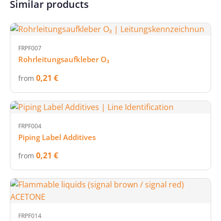
Similar products
FRPF007
Rohrleitungsaufkleber O₃
0,21 €
from
FRPF004
Piping Label Additives
0,21 €
from
FRPF014