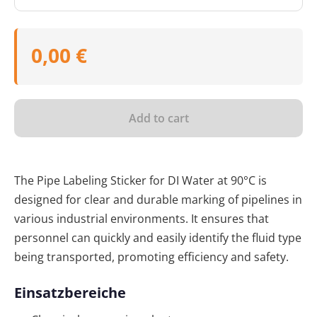
0,00 €
Add to cart
The Pipe Labeling Sticker for DI Water at 90°C is
designed for clear and durable marking of pipelines in
various industrial environments. It ensures that
personnel can quickly and easily identify the fluid type
being transported, promoting efficiency and safety.
Einsatzbereiche