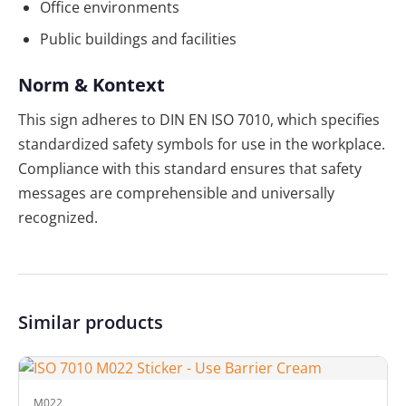
Office environments
Public buildings and facilities
Norm & Kontext
This sign adheres to DIN EN ISO 7010, which specifies
standardized safety symbols for use in the workplace.
Compliance with this standard ensures that safety
messages are comprehensible and universally
recognized.
Similar products
M022