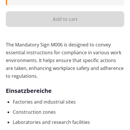
Add to cart
The Mandatory Sign M006 is designed to convey
essential instructions for compliance in various work
environments. It helps ensure that specific actions
are taken, enhancing workplace safety and adherence
to regulations.
Einsatzbereiche
Factories and industrial sites
Construction zones
Laboratories and research facilities