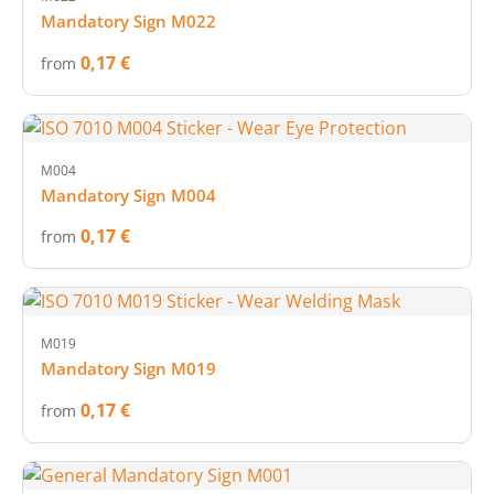
Mandatory Sign M022
0,17 €
from
M004
Mandatory Sign M004
0,17 €
from
M019
Mandatory Sign M019
0,17 €
from