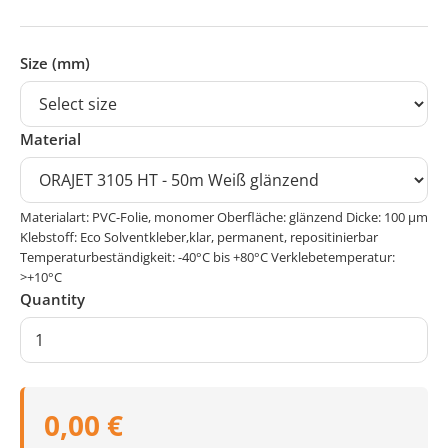
Size (mm)
Material
Materialart: PVC-Folie, monomer Oberfläche: glänzend Dicke: 100 μm
Klebstoff: Eco Solventkleber,klar, permanent, repositinierbar
Temperaturbeständigkeit: -40°C bis +80°C Verklebetemperatur:
>+10°C
Quantity
0,00 €