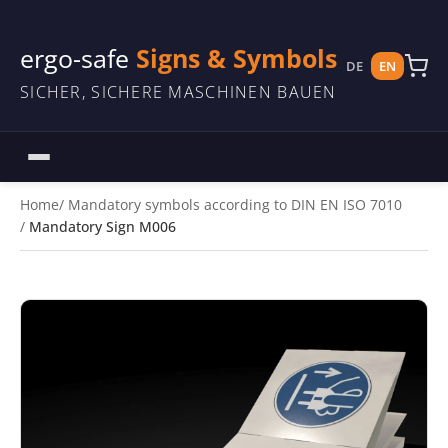
ergo-safe
Signs & Symbols
DE
EN
SICHER, SICHERE MASCHINEN BAUEN
Home
Mandatory symbols according to DIN EN ISO 7010
Mandatory Sign M006