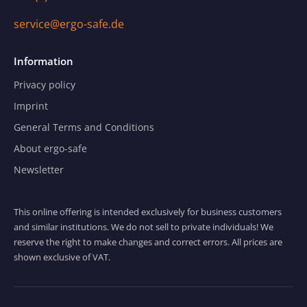
service@ergo-safe.de
Information
Privacy policy
Imprint
General Terms and Conditions
About ergo-safe
Newsletter
This online offering is intended exclusively for business customers
and similar institutions. We do not sell to private individuals! We
reserve the right to make changes and correct errors. All prices are
shown exclusive of VAT.