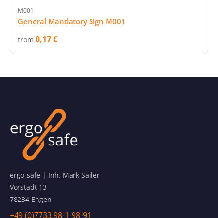
M001
General Mandatory Sign M001
0,17 €
from
ergo-safe | Inh. Mark Sailer
Vorstadt 13
78234 Engen
+49 (0)7733 98-1-98-91