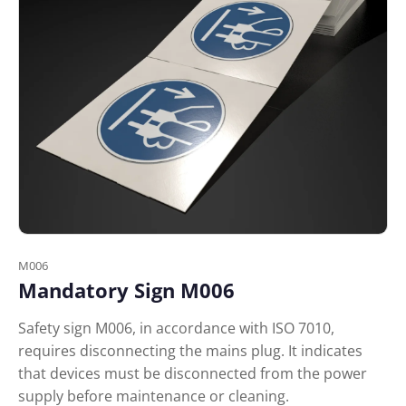
M006
Mandatory Sign M006
Safety sign M006, in accordance with ISO 7010,
requires disconnecting the mains plug. It indicates
that devices must be disconnected from the power
supply before maintenance or cleaning.