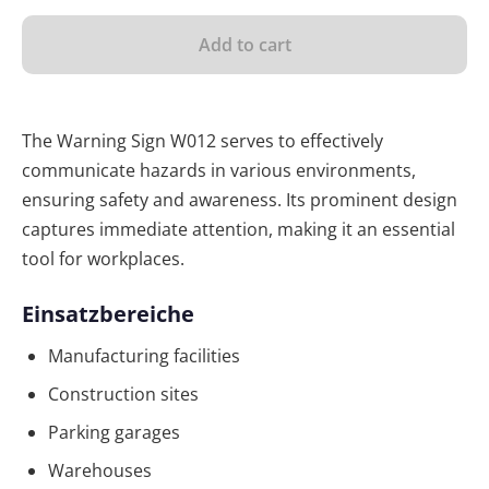
Add to cart
The Warning Sign W012 serves to effectively
communicate hazards in various environments,
ensuring safety and awareness. Its prominent design
captures immediate attention, making it an essential
tool for workplaces.
Einsatzbereiche
Manufacturing facilities
Construction sites
Parking garages
Warehouses