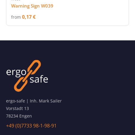
Warning Sign W039
0,17 €
from
ergo-safe | Inh. Mark Sailer
Vorstadt 13
78234 Engen
+49 (0)7733 98-1-98-91