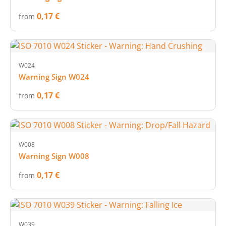
0,17 €
from
W024
Warning Sign W024
0,17 €
from
W008
Warning Sign W008
0,17 €
from
W039