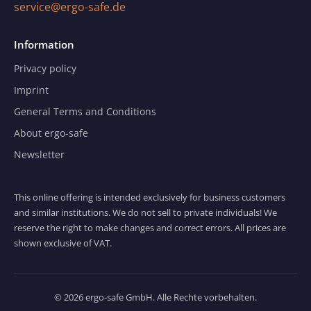
service@ergo-safe.de
Information
Privacy policy
Imprint
General Terms and Conditions
About ergo-safe
Newsletter
This online offering is intended exclusively for business customers
and similar institutions. We do not sell to private individuals! We
reserve the right to make changes and correct errors. All prices are
shown exclusive of VAT.
© 2026 ergo-safe GmbH. Alle Rechte vorbehalten.