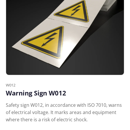
W012
Warning Sign W012
Safety sign W012, in accordance with ISO 7010, warns
of electrical voltage. It marks areas and equipment
where there is a risk of electric shock.