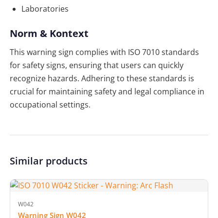
Laboratories
Norm & Kontext
This warning sign complies with ISO 7010 standards
for safety signs, ensuring that users can quickly
recognize hazards. Adhering to these standards is
crucial for maintaining safety and legal compliance in
occupational settings.
Similar products
W042
Warning Sign W042