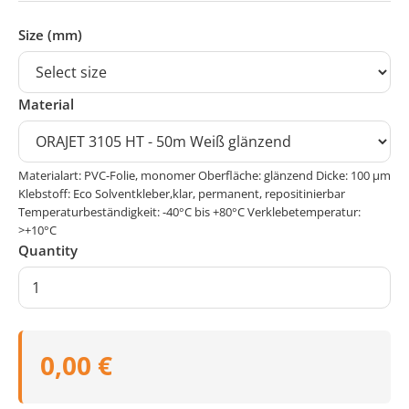
Size (mm)
Material
Materialart: PVC-Folie, monomer Oberfläche: glänzend Dicke: 100 μm
Klebstoff: Eco Solventkleber,klar, permanent, repositinierbar
Temperaturbeständigkeit: -40°C bis +80°C Verklebetemperatur:
>+10°C
Quantity
0,00 €