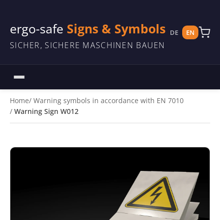
ergo-safe
Signs & Symbols
DE
EN
SICHER, SICHERE MASCHINEN BAUEN
Home
Warning symbols in accordance with EN 7010
Warning Sign W012