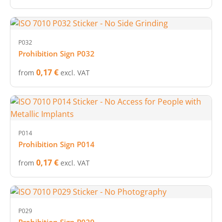
P032
Prohibition Sign P032
0,17 €
from
excl. VAT
P014
Prohibition Sign P014
0,17 €
from
excl. VAT
P029