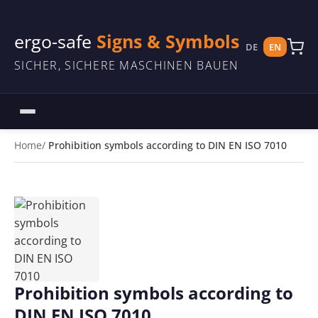
ergo-safe
Signs & Symbols
DE
EN
SICHER, SICHERE MASCHINEN BAUEN
Home
Prohibition symbols according to DIN EN ISO 7010
Prohibition symbols according to
DIN EN ISO 7010