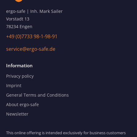
ergo-safe | Inh. Mark Sailer
Vorstadt 13
78234 Engen
+49 (0)7733 98-1-98-91
service@ergo-safe.de
Information
Privacy policy
Imprint
General Terms and Conditions
About ergo-safe
Newsletter
This online offering is intended exclusively for business customers