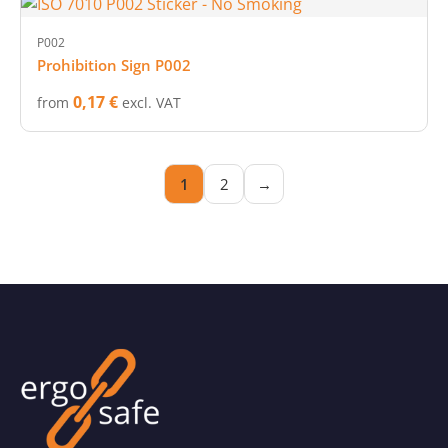
P002
Prohibition Sign P002
0,17 €
from
excl. VAT
1
2
→