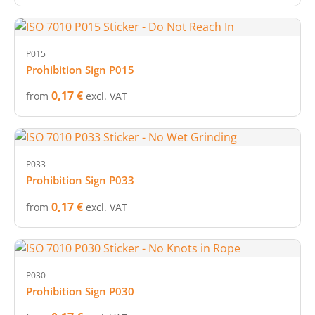
P015
Prohibition Sign P015
0,17 €
from
excl. VAT
P033
Prohibition Sign P033
0,17 €
from
excl. VAT
P030
Prohibition Sign P030