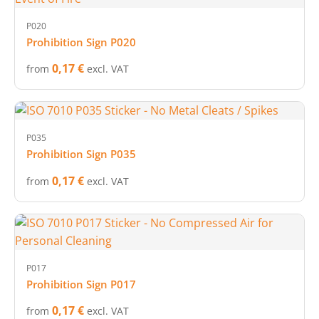
P020
Prohibition Sign P020
0,17 €
from
excl. VAT
P035
Prohibition Sign P035
0,17 €
from
excl. VAT
P017
Prohibition Sign P017
0,17 €
from
excl. VAT