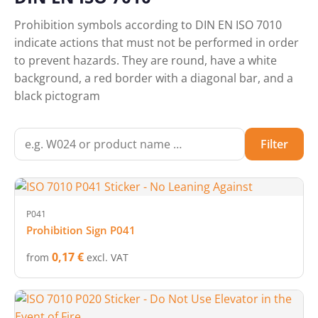
Prohibition symbols according to DIN EN ISO 7010
indicate actions that must not be performed in order
to prevent hazards. They are round, have a white
background, a red border with a diagonal bar, and a
black pictogram
Filter
P041
Prohibition Sign P041
0,17 €
from
excl. VAT