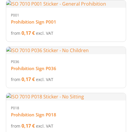
P001
Prohibition Sign P001
0,17 €
from
excl. VAT
P036
Prohibition Sign P036
0,17 €
from
excl. VAT
P018
Prohibition Sign P018
0,17 €
from
excl. VAT