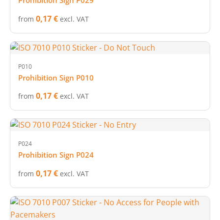
Prohibition Sign P029
0,17 €
from
excl. VAT
P010
Prohibition Sign P010
0,17 €
from
excl. VAT
P024
Prohibition Sign P024
0,17 €
from
excl. VAT