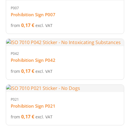
P007
Prohibition Sign P007
0,17 €
from
excl. VAT
P042
Prohibition Sign P042
0,17 €
from
excl. VAT
P021
Prohibition Sign P021
0,17 €
from
excl. VAT