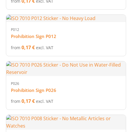
0,17 €
from
excl. VAT
P012
Prohibition Sign P012
0,17 €
from
excl. VAT
P026
Prohibition Sign P026
0,17 €
from
excl. VAT