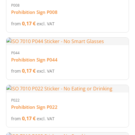
P008
Prohibition Sign P008
0,17 €
from
excl. VAT
P044
Prohibition Sign P044
0,17 €
from
excl. VAT
P022
Prohibition Sign P022
0,17 €
from
excl. VAT