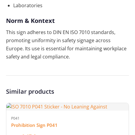
Laboratories
Norm & Kontext
This sign adheres to DIN EN ISO 7010 standards,
promoting uniformity in safety signage across
Europe. Its use is essential for maintaining workplace
safety and legal compliance.
Similar products
P041
Prohibition Sign P041