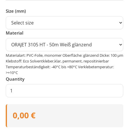
Size (mm)
Material
Materialart: PVC-Folie, monomer Oberfläche: glänzend Dicke: 100 μm
Klebstoff: Eco Solventkleber,klar, permanent, repositinierbar
Temperaturbeständigkeit: -40°C bis +80°C Verklebetemperatur:
>+10°C
Quantity
0,00 €