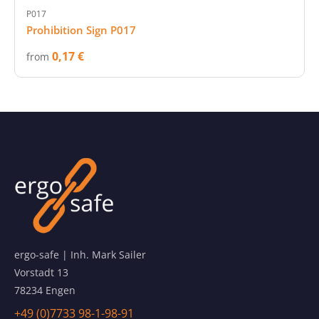
P017
Prohibition Sign P017
0,17 €
from
ergo-safe | Inh. Mark Sailer
Vorstadt 13
78234 Engen
+49 (0)7733 98-1-98-91