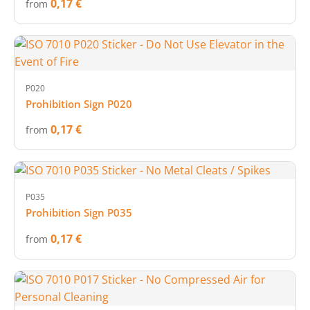
0,17 €
from
P020
Prohibition Sign P020
0,17 €
from
P035
Prohibition Sign P035
0,17 €
from