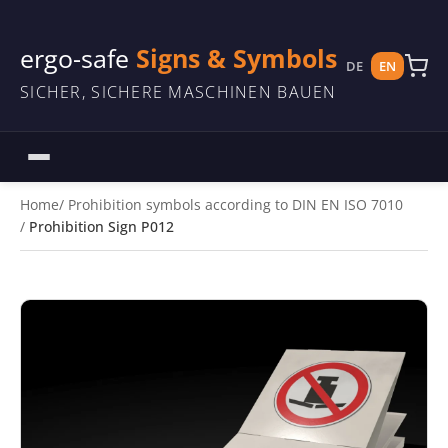
ergo-safe
Signs & Symbols
DE
EN
SICHER, SICHERE MASCHINEN BAUEN
Home
Prohibition symbols according to DIN EN ISO 7010
Prohibition Sign P012