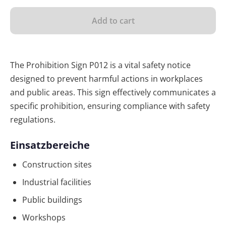
Add to cart
The Prohibition Sign P012 is a vital safety notice
designed to prevent harmful actions in workplaces
and public areas. This sign effectively communicates a
specific prohibition, ensuring compliance with safety
regulations.
Einsatzbereiche
Construction sites
Industrial facilities
Public buildings
Workshops