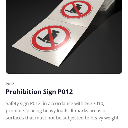
P012
Prohibition Sign P012
Safety sign P012, in accordance with ISO 7010,
prohibits placing heavy loads. It marks areas or
surfaces that must not be subjected to heavy weight.