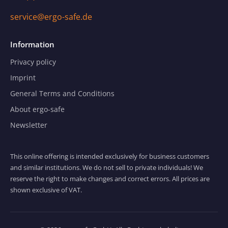
service@ergo-safe.de
Information
Privacy policy
Imprint
General Terms and Conditions
About ergo-safe
Newsletter
This online offering is intended exclusively for business customers
and similar institutions. We do not sell to private individuals! We
reserve the right to make changes and correct errors. All prices are
shown exclusive of VAT.