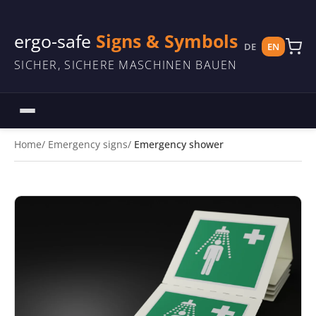
ergo-safe
Signs & Symbols
DE
EN
SICHER, SICHERE MASCHINEN BAUEN
Home
Emergency signs
Emergency shower