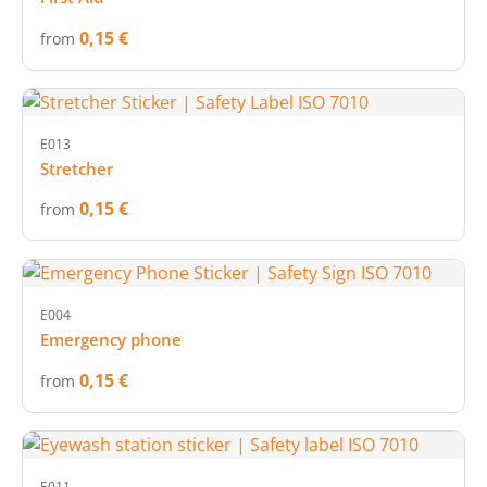
0,15 €
from
E013
Stretcher
0,15 €
from
E004
Emergency phone
0,15 €
from
E011