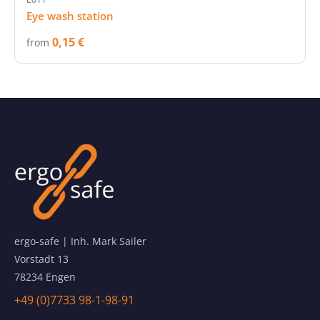
Eye wash station
0,15 €
from
ergo-safe | Inh. Mark Sailer
Vorstadt 13
78234 Engen
+49 (0)7733 98-1-98-91