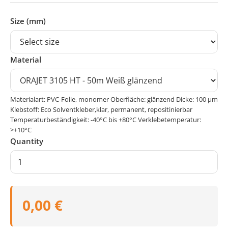
Size (mm)
Material
Materialart: PVC-Folie, monomer Oberfläche: glänzend Dicke: 100 μm
Klebstoff: Eco Solventkleber,klar, permanent, repositinierbar
Temperaturbeständigkeit: -40°C bis +80°C Verklebetemperatur:
>+10°C
Quantity
0,00 €