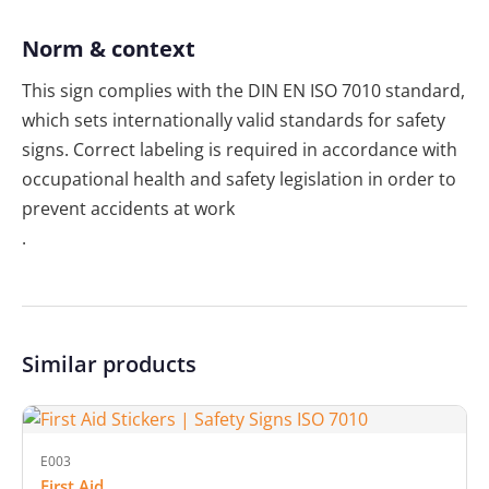
Norm & context
This sign complies with the DIN EN ISO 7010 standard,
which sets internationally valid standards for safety
signs. Correct labeling is required in accordance with
occupational health and safety legislation in order to
prevent accidents at work
.
Similar products
E003
First Aid