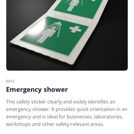
E012
Emergency shower
This safety sticker clearly and visibly identifies an
emergency shower. It provides quick orientation in an
emergency and is ideal for businesses, laboratories,
workshops and other safety-relevant areas.