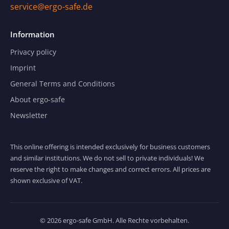
service@ergo-safe.de
Information
Privacy policy
Imprint
General Terms and Conditions
About ergo-safe
Newsletter
This online offering is intended exclusively for business customers
and similar institutions. We do not sell to private individuals! We
reserve the right to make changes and correct errors. All prices are
shown exclusive of VAT.
© 2026 ergo-safe GmbH. Alle Rechte vorbehalten.