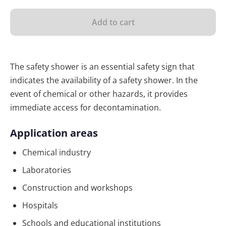
Add to cart
The safety shower is an essential safety sign that
indicates the availability of a safety shower. In the
event of chemical or other hazards, it provides
immediate access for decontamination.
Application areas
Chemical industry
Laboratories
Construction and workshops
Hospitals
Schools and educational institutions