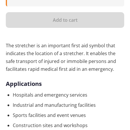
Add to cart
The stretcher is an important first aid symbol that
indicates the location of a stretcher. It enables the
safe transport of injured or immobile persons and
facilitates rapid medical first aid in an emergency.
Applications
Hospitals and emergency services
Industrial and manufacturing facilities
Sports facilities and event venues
Construction sites and workshops