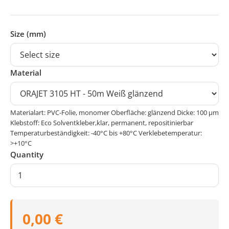
Size (mm)
Material
Materialart: PVC-Folie, monomer Oberfläche: glänzend Dicke: 100 μm
Klebstoff: Eco Solventkleber,klar, permanent, repositinierbar
Temperaturbeständigkeit: -40°C bis +80°C Verklebetemperatur:
>+10°C
Quantity
0,00 €