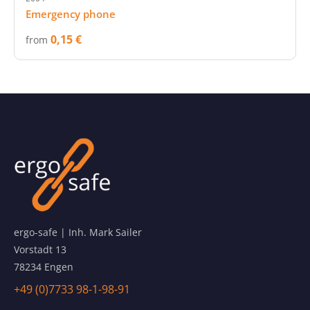
Emergency phone
0,15 €
from
ergo-safe | Inh. Mark Sailer
Vorstadt 13
78234 Engen
+49 (0)7733 98-1-98-91