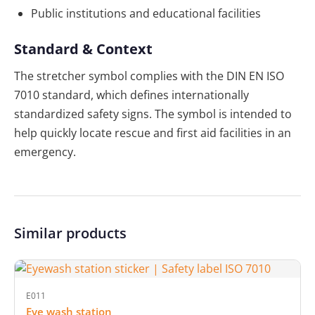
Public institutions and educational facilities
Standard & Context
The stretcher symbol complies with the DIN EN ISO
7010 standard, which defines internationally
standardized safety signs. The symbol is intended to
help quickly locate rescue and first aid facilities in an
emergency.
Similar products
E011
Eye wash station