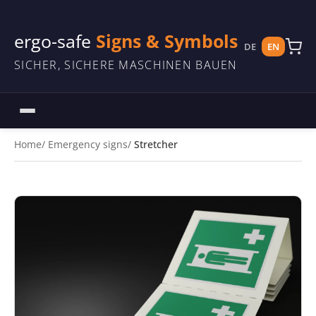
ergo-safe
Signs & Symbols
DE
EN
SICHER, SICHERE MASCHINEN BAUEN
Home
Emergency signs
Stretcher