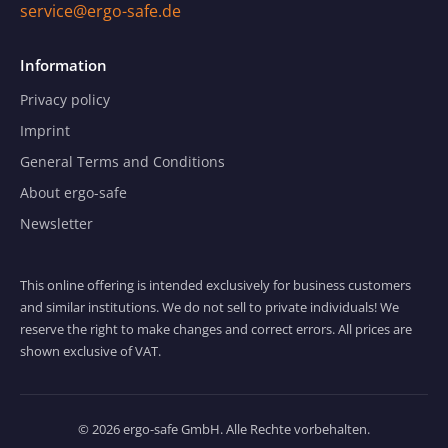
service@ergo-safe.de
Information
Privacy policy
Imprint
General Terms and Conditions
About ergo-safe
Newsletter
This online offering is intended exclusively for business customers
and similar institutions. We do not sell to private individuals! We
reserve the right to make changes and correct errors. All prices are
shown exclusive of VAT.
© 2026 ergo-safe GmbH. Alle Rechte vorbehalten.