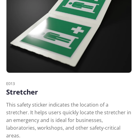
E013
Stretcher
This safety sticker indicates the location of a
stretcher. It helps users quickly locate the stretcher in
an emergency and is ideal for businesses,
laboratories, workshops, and other safety-critical
areas.