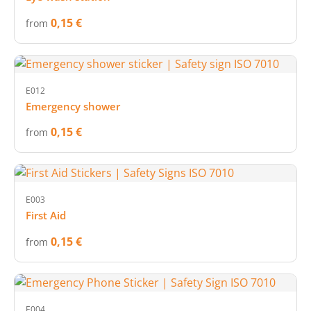
0,15 €
from
E012
Emergency shower
0,15 €
from
E003
First Aid
0,15 €
from
E004