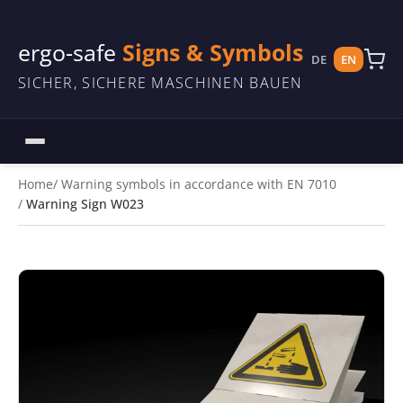
ergo-safe
Signs & Symbols
DE
EN
SICHER, SICHERE MASCHINEN BAUEN
Home
Warning symbols in accordance with EN 7010
Warning Sign W023