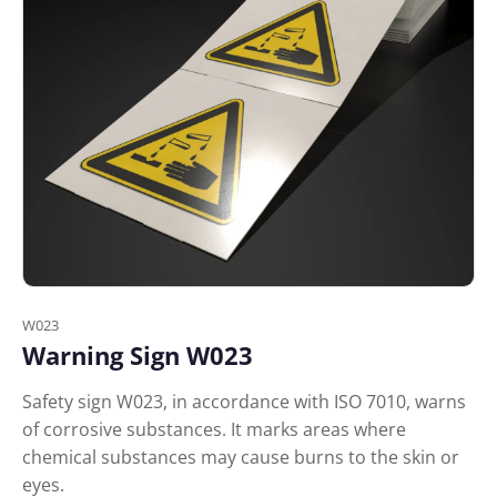
W023
Warning Sign W023
Safety sign W023, in accordance with ISO 7010, warns
of corrosive substances. It marks areas where
chemical substances may cause burns to the skin or
eyes.