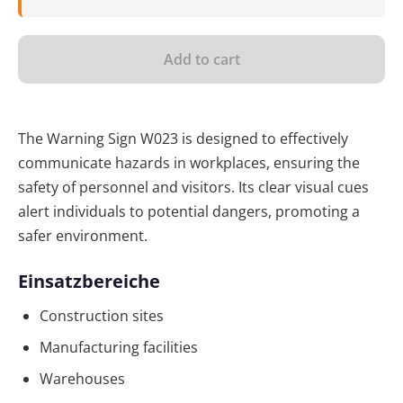
Add to cart
The Warning Sign W023 is designed to effectively
communicate hazards in workplaces, ensuring the
safety of personnel and visitors. Its clear visual cues
alert individuals to potential dangers, promoting a
safer environment.
Einsatzbereiche
Construction sites
Manufacturing facilities
Warehouses