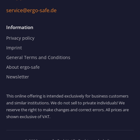
service@ergo-safe.de
Information
Privacy policy
Imprint
General Terms and Conditions
About ergo-safe
Newsletter
This online offering is intended exclusively for business customers
and similar institutions. We do not sell to private individuals! We
reserve the right to make changes and correct errors. All prices are
shown exclusive of VAT.