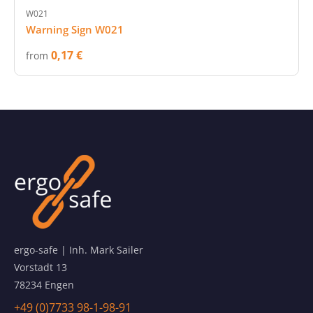
W021
Warning Sign W021
0,17 €
from
ergo-safe | Inh. Mark Sailer
Vorstadt 13
78234 Engen
+49 (0)7733 98-1-98-91