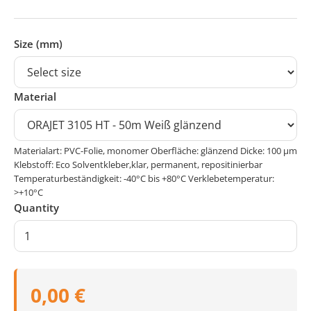
Size (mm)
Material
Materialart: PVC-Folie, monomer Oberfläche: glänzend Dicke: 100 μm
Klebstoff: Eco Solventkleber,klar, permanent, repositinierbar
Temperaturbeständigkeit: -40°C bis +80°C Verklebetemperatur:
>+10°C
Quantity
0,00 €