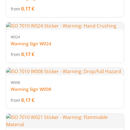
0,17 €
from
W024
Warning Sign W024
0,17 €
from
W008
Warning Sign W008
0,17 €
from