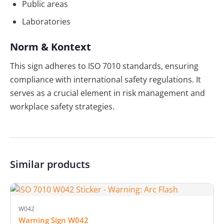
Public areas
Laboratories
Norm & Kontext
This sign adheres to ISO 7010 standards, ensuring
compliance with international safety regulations. It
serves as a crucial element in risk management and
workplace safety strategies.
Similar products
W042
Warning Sign W042