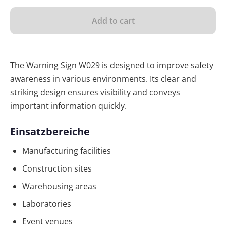
Add to cart
The Warning Sign W029 is designed to improve safety
awareness in various environments. Its clear and
striking design ensures visibility and conveys
important information quickly.
Einsatzbereiche
Manufacturing facilities
Construction sites
Warehousing areas
Laboratories
Event venues