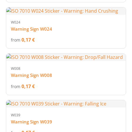
W024
Warning Sign W024
0,17 €
from
W008
Warning Sign W008
0,17 €
from
W039
Warning Sign W039