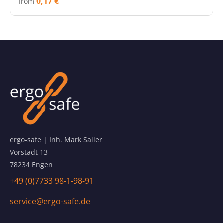
0,17 €
from
ergo-safe | Inh. Mark Sailer
Vorstadt 13
78234 Engen
+49 (0)7733 98-1-98-91
service@ergo-safe.de