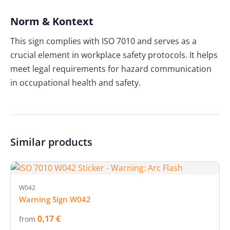
Norm & Kontext
This sign complies with ISO 7010 and serves as a
crucial element in workplace safety protocols. It helps
meet legal requirements for hazard communication
in occupational health and safety.
Similar products
W042
Warning Sign W042
0,17 €
from