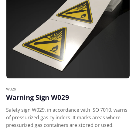
W029
Warning Sign W029
Safety sign W029, in accordance with ISO 7010, warns
of pressurized gas cylinders. It marks areas where
pressurized gas containers are stored or used.