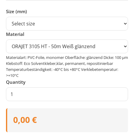
Size (mm)
Material
Materialart: PVC-Folie, monomer Oberfläche: glänzend Dicke: 100 μm
Klebstoff: Eco Solventkleber,klar, permanent, repositinierbar
Temperaturbeständigkeit: -40°C bis +80°C Verklebetemperatur:
>+10°C
Quantity
0,00 €