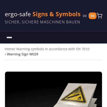
ergo-safe
Signs & Symbols
DE
EN
SICHER, SICHERE MASCHINEN BAUEN
Home
Warning symbols in accordance with EN 7010
Warning Sign W029